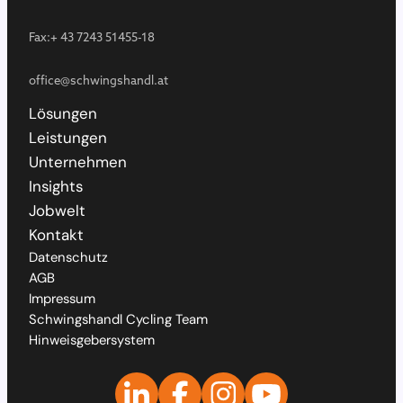
Fax:
+ 43 7243 51455-18
office@schwingshandl.at
Lösungen
Leistungen
Unternehmen
Insights
Jobwelt
Kontakt
Datenschutz
AGB
Impressum
Schwingshandl Cycling Team
Hinweisgebersystem