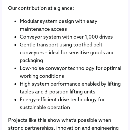
Our contribution at a glance:
Modular system design with easy
maintenance access
Conveyor system with over 1,000 drives
Gentle transport using toothed belt
conveyors – ideal for sensitive goods and
packaging
Low-noise conveyor technology for optimal
working conditions
High system performance enabled by lifting
tables and 3-position lifting units
Energy-efficient drive technology for
sustainable operation
Projects like this show what’s possible when
strong partnerships, innovation and engineering