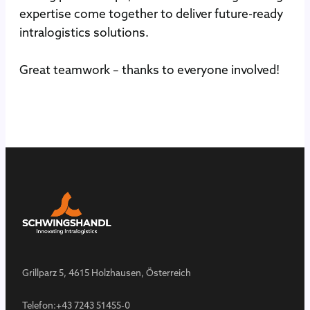
expertise come together to deliver future-ready
intralogistics solutions.
Great teamwork – thanks to everyone involved!
Grillparz 5, 4615 Holzhausen, Österreich
Telefon:
+43 7243 51455-0