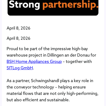
April 8, 2026
April 8, 2026
Proud to be part of the impressive high-bay
warehouse project in Dillingen an der Donau for
BSH Home Appliances Group
– together with
SITLog GmbH
.
As a partner, Schwingshandl plays a key role in
the conveyor technology – helping ensure
material flows that are not only high-performing,
but also efficient and sustainable.