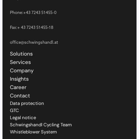
Phone:
+43 7243 51455-0
Fax:
+ 43 7243 51455-18
office@schwingshandl.at
Solutions
Services
Company
Insights
Career
Contact
Data protection
GTC
Legal notice
Schwingshandl Cycling Team
Whistleblower System