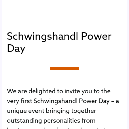
S
c
h
w
i
n
g
s
h
a
n
d
l
P
o
w
e
r
D
a
y
We are delighted to invite you to the
very first Schwingshandl Power Day – a
unique event bringing together
outstanding personalities from