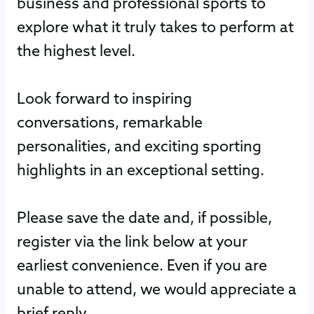
business and professional sports to
explore what it truly takes to perform at
the highest level.
Look forward to inspiring
conversations, remarkable
personalities, and exciting sporting
highlights in an exceptional setting.
Please save the date and, if possible,
register via the link below at your
earliest convenience. Even if you are
unable to attend, we would appreciate a
brief reply.