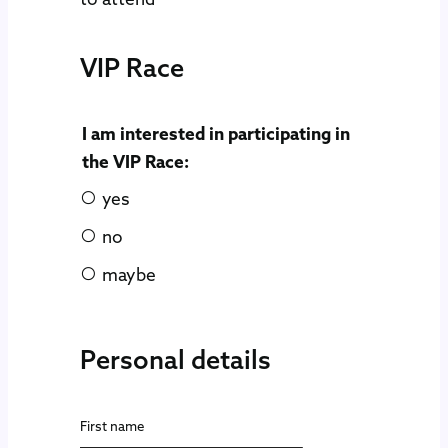
VIP Race
I am interested in participating in
the VIP Race:
yes
no
maybe
Personal details
First name