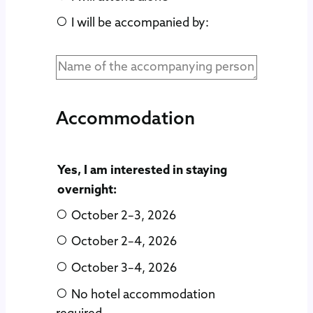
I will be accompanied by:
Accommodation
Yes, I am interested in staying
overnight:
October 2–3, 2026
October 2–4, 2026
October 3–4, 2026
No hotel accommodation
required