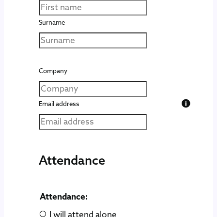
Surname
Company
Email address
Attendance
Attendance:
I will attend alone