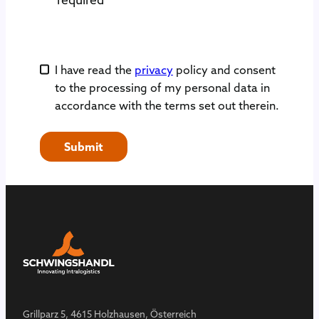
I have read the
privacy
policy and consent
to the processing of my personal data in
accordance with the terms set out therein.
Submit
Grillparz 5, 4615 Holzhausen, Österreich