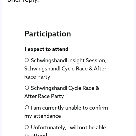
Participation
Skip form
I expect to attend
Schwingshandl Insight Session,
Schwingshandl Cycle Race & After
Race Party
Schwingshandl Cycle Race &
After Race Party
I am currently unable to confirm
my attendance
Unfortunately, I will not be able
to attend