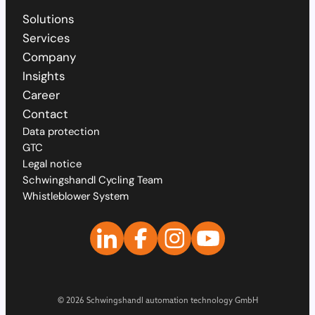
Solutions
Services
Company
Insights
Career
Contact
Data protection
GTC
Legal notice
Schwingshandl Cycling Team
Whistleblower System
© 2026 Schwingshandl automation technology GmbH