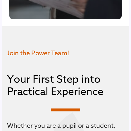
Join the Power Team!
Y
o
u
r
F
i
r
s
t
S
t
e
p
i
n
t
o
P
r
a
c
t
i
c
a
l
E
x
p
e
r
i
e
n
c
e
Whether you are a pupil or a student,