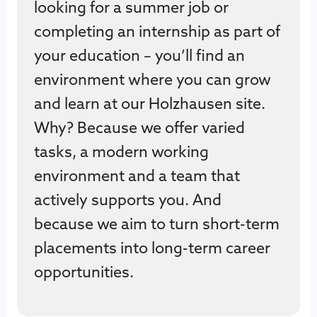
looking for a summer job or
completing an internship as part of
your education – you’ll find an
environment where you can grow
and learn at our Holzhausen site.
Why? Because we offer varied
tasks, a modern working
environment and a team that
actively supports you. And
because we aim to turn short-term
placements into long-term career
opportunities.