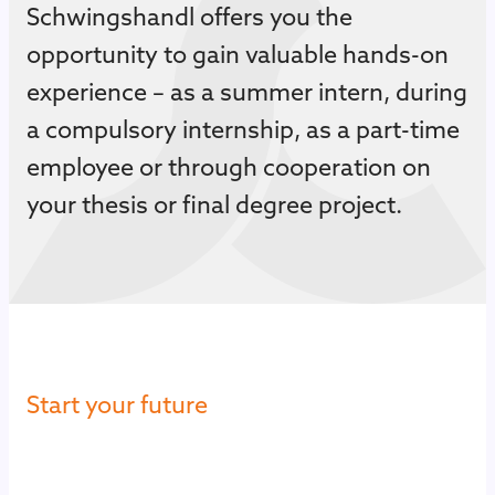
Schwingshandl offers you the
opportunity to gain valuable hands-on
experience – as a summer intern, during
a compulsory internship, as a part-time
employee or through cooperation on
your thesis or final degree project.
Start your future