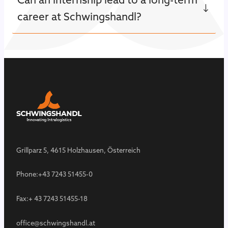
career at Schwingshandl?
Grillparz 5, 4615 Holzhausen, Österreich
Phone:
+43 7243 51455-0
Fax:
+ 43 7243 51455-18
office@schwingshandl.at