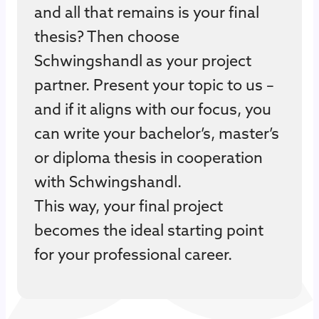
and all that remains is your final
thesis? Then choose
Schwingshandl as your project
partner. Present your topic to us –
and if it aligns with our focus, you
can write your bachelor’s, master’s
or diploma thesis in cooperation
with Schwingshandl.
This way, your final project
becomes the ideal starting point
for your professional career.