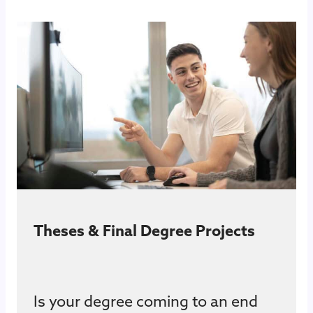
Theses & Final Degree Projects
Is your degree coming to an end