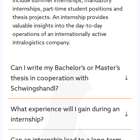
include summer internships, mandatory
internships, part-time student positions and
thesis projects. An internship provides
valuable insights into the day-to-day
operations of an internationally active
intralogistics company.
Can I write my Bachelor’s or Master’s
thesis in cooperation with
Schwingshandl?
What experience will I gain during an
internship?
Can an internship lead to a long-term