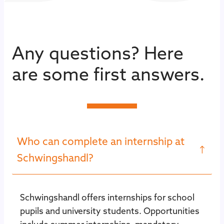
Any questions? Here
are some first answers.
Who can complete an internship at
Schwingshandl?
Schwingshandl offers internships for school
pupils and university students. Opportunities