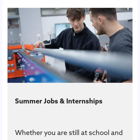
Summer Jobs & Internships
Whether you are still at school and