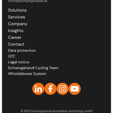
office@schwingshandl.at
Solutions
Services
Company
Insights
Career
Contact
Data protection
GTC
Legal notice
Schwingshandl Cycling Team
Whistleblower System
© 2026 Schwingshandl automation technology GmbH