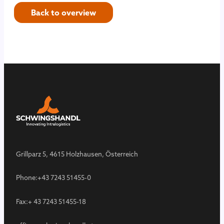
Back to overview
Grillparz 5, 4615 Holzhausen, Österreich
Phone:
+43 7243 51455-0
Fax:
+ 43 7243 51455-18