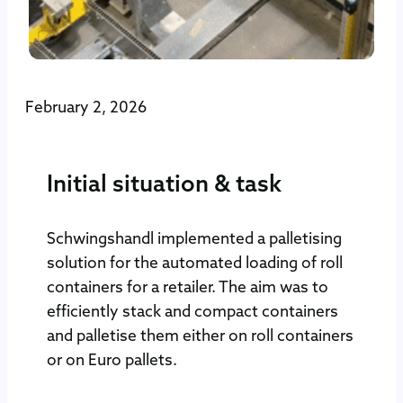
February 2, 2026
Initial situation & task
Schwingshandl implemented a palletising
solution for the automated loading of roll
containers for a retailer. The aim was to
efficiently stack and compact containers
and palletise them either on roll containers
or on Euro pallets.