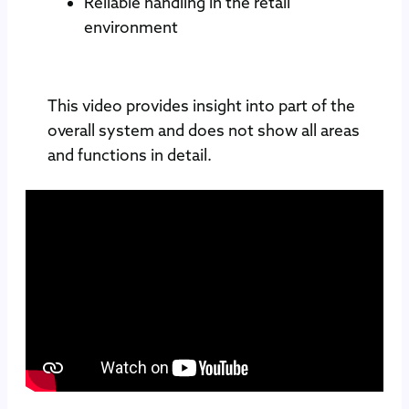
Reliable handling in the retail
environment
This video provides insight into part of the
overall system and does not show all areas
and functions in detail.