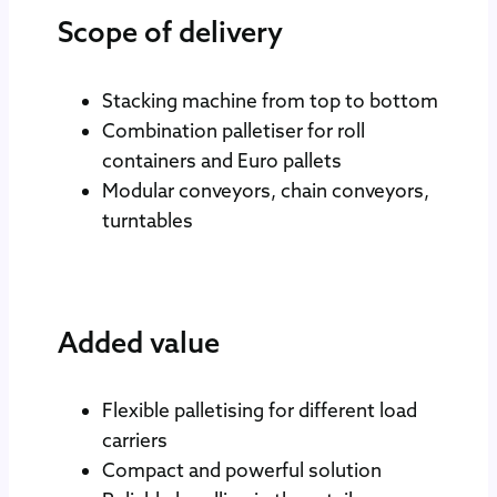
Scope of delivery
Stacking machine from top to bottom
Combination palletiser for roll
containers and Euro pallets
Modular conveyors, chain conveyors,
turntables
Added value
Flexible palletising for different load
carriers
Compact and powerful solution