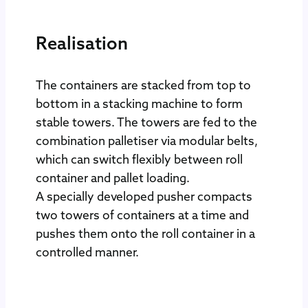
Realisation
The containers are stacked from top to
bottom in a stacking machine to form
stable towers. The towers are fed to the
combination palletiser via modular belts,
which can switch flexibly between roll
container and pallet loading.
A specially developed pusher compacts
two towers of containers at a time and
pushes them onto the roll container in a
controlled manner.