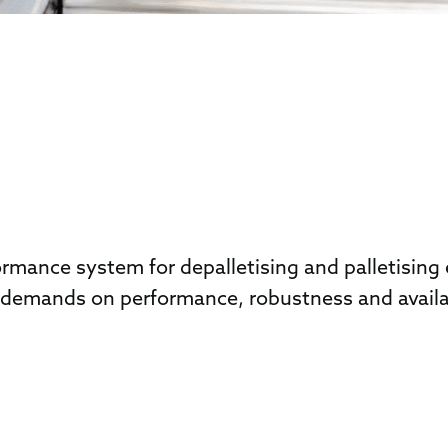
ance system for depalletising and palletising e
emands on performance, robustness and availabil