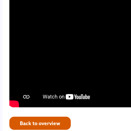
Back to overview