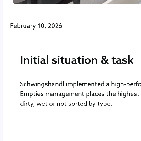
February 10, 2026
Initial situation & task
Schwingshandl implemented a high-perform
Empties management places the highest d
dirty, wet or not sorted by type.