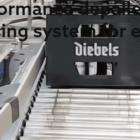
ormance depalle
sing system for