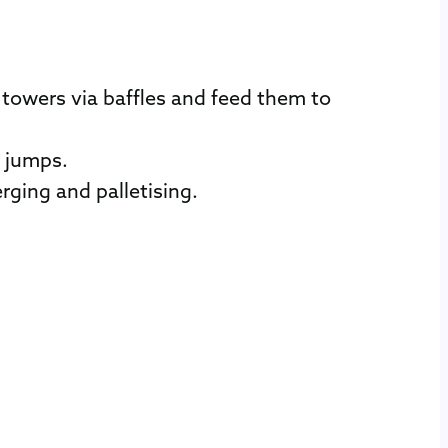
towers via baffles and feed them to
d jumps.
rging and palletising.