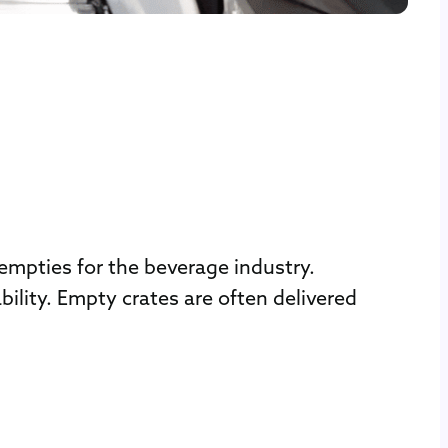
mpties for the beverage industry.
ity. Empty crates are often delivered