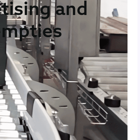
tising and
 empties