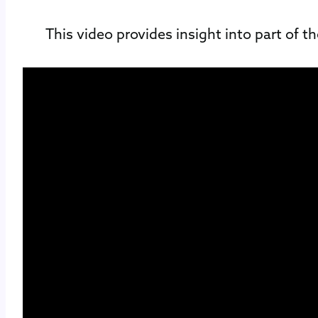
This video provides insight into part of t