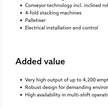
Conveyor technology incl. inclined ro
4-fold stacking machines
Palletiser
Electrical installation and control
Added value
Very high output of up to 4,200 empt
Robust design for demanding envir
High availability in multi-shift operat