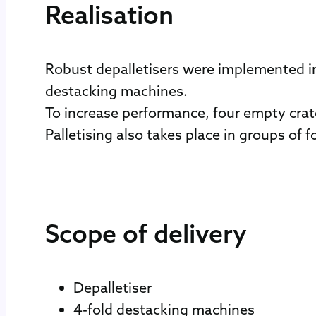
Realisation
Robust depalletisers were implemented in
destacking machines.
To increase performance, four empty crat
Palletising also takes place in groups of 
Scope of delivery
Depalletiser
4-fold destacking machines