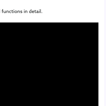
functions in detail.