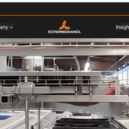
any
Insig