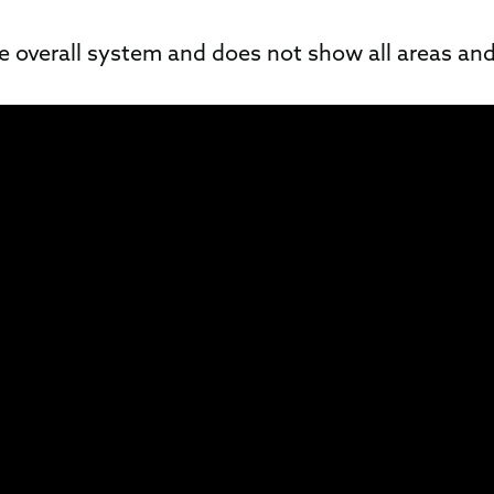
he overall system and does not show all areas and 