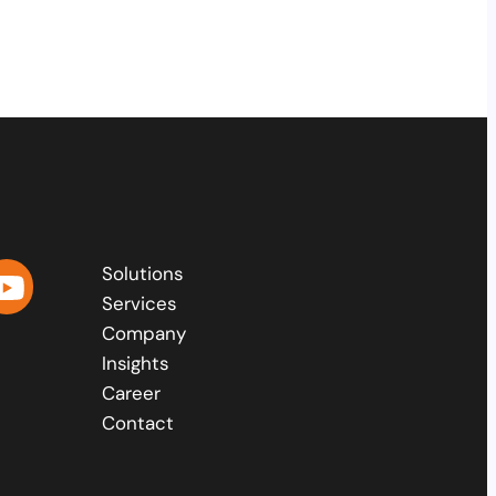
Solutions
Services
Company
Insights
Career
Contact