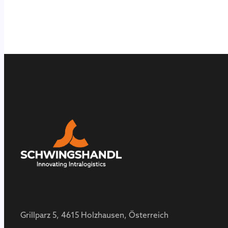
Grillparz 5, 4615 Holzhausen, Österreich