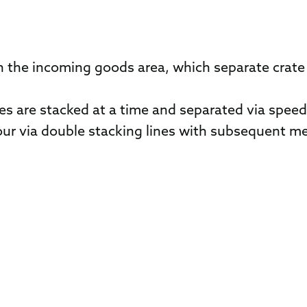
 the incoming goods area, which separate crate 
es are stacked at a time and separated via spee
four via double stacking lines with subsequent me