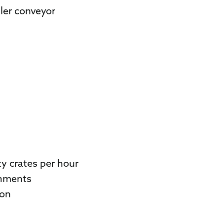
ller conveyor
y crates per hour
onments
ion