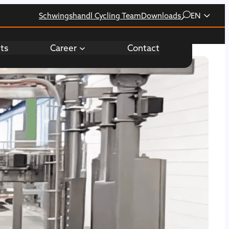
Schwingshandl Cycling Team
Downloads
EN
hts
Career
Contact