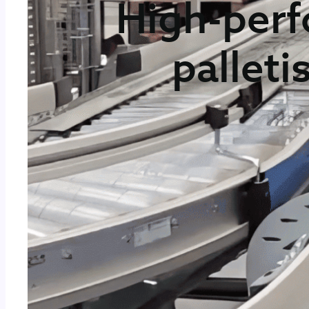
High-perf
palleti