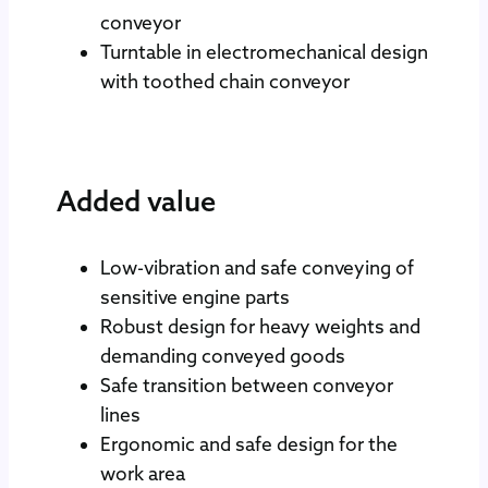
conveyor
Turntable in electromechanical design
with toothed chain conveyor
Added value
Low-vibration and safe conveying of
sensitive engine parts
Robust design for heavy weights and
demanding conveyed goods
Safe transition between conveyor
lines
Ergonomic and safe design for the
work area