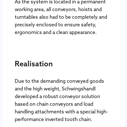
As the system is located in a permanent
working area, all conveyors, hoists and
turntables also had to be completely and
precisely enclosed to ensure safety,
ergonomics and a clean appearance.
Realisation
Due to the demanding conveyed goods
and the high weight, Schwingshandl
developed a robust conveyor solution
based on chain conveyors and load
handling attachments with a special high-
performance inverted tooth chain.