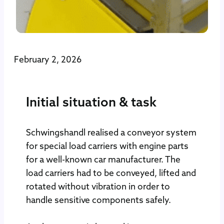
February 2, 2026
Initial situation & task
Schwingshandl realised a conveyor system
for special load carriers with engine parts
for a well-known car manufacturer. The
load carriers had to be conveyed, lifted and
rotated without vibration in order to
handle sensitive components safely.