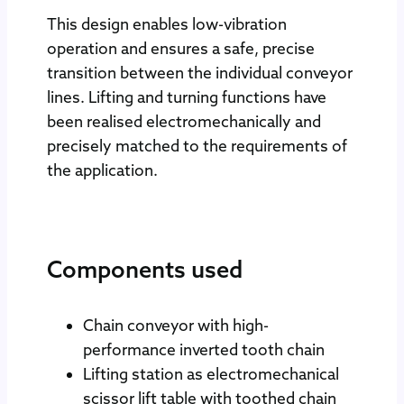
This design enables low-vibration
operation and ensures a safe, precise
transition between the individual conveyor
lines. Lifting and turning functions have
been realised electromechanically and
precisely matched to the requirements of
the application.
Components used
Chain conveyor with high-
performance inverted tooth chain
Lifting station as electromechanical
scissor lift table with toothed chain