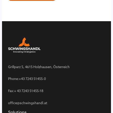
Grillparz 5, 4615 Holzhausen, Österreich
Phone:
+43 7243 51455-0
Fax:
+ 43 7243 51455-18
office@schwingshandl.at
Solutions