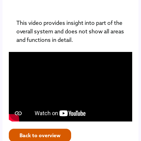
This video provides insight into part of the
overall system and does not show all areas
and functions in detail.
Back to overview