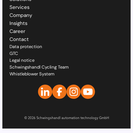
Services
Company
Insights
Career
Contact
Data protection
GTC
Legal notice
Schwingshandl Cycling Team
Whistleblower System
© 2026 Schwingshandl automation technology GmbH