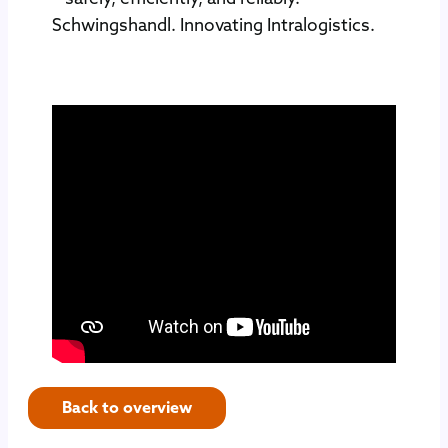
Schwingshandl. Innovating Intralogistics.
Back to overview