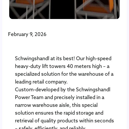
February 9, 2026
Schwingshandl at its best! Our high-speed
heavy-duty lift towers 40 meters high – a
specialized solution for the warehouse of a
leading retail company.
Custom-developed by the Schwingshandl
Power Team and precisely installed in a
narrow warehouse aisle, this special
solution ensures the rapid storage and
retrieval of quality products within seconds
– safely, efficiently, and reliably.