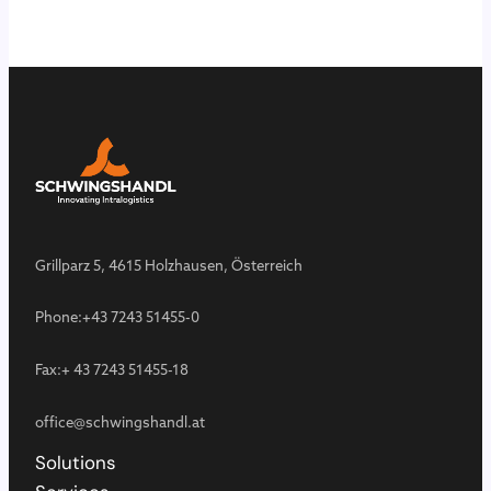
Grillparz 5, 4615 Holzhausen, Österreich
Phone:
+43 7243 51455-0
Fax:
+ 43 7243 51455-18
office@schwingshandl.at
Solutions